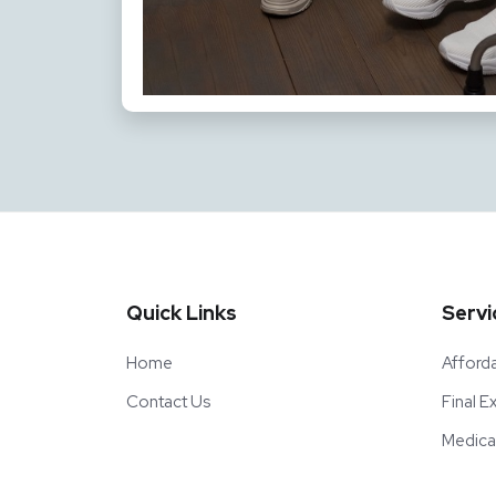
Quick Links
Servi
Home
Afford
Contact Us
Final 
Medica