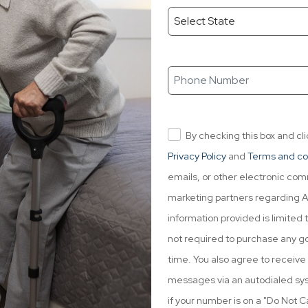
By checking this box and cl
Privacy Policy
and
Terms and co
emails, or other electronic co
marketing partners regarding ACA
information provided is limited t
not required to purchase any go
time. You also agree to receiv
messages via an autodialed syst
if your number is on a "Do Not Cal