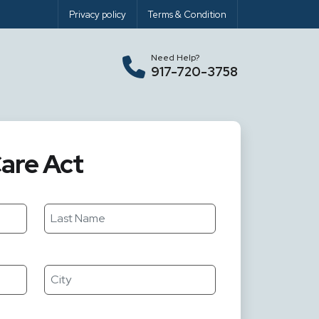
Privacy policy
Terms & Condition
Need Help?
917-720-3758
are Act