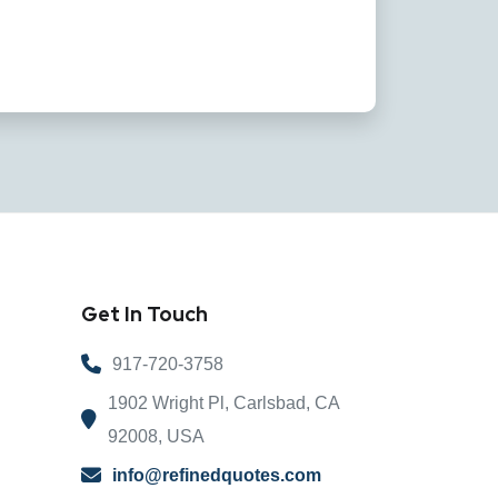
Get In Touch
917-720-3758
1902 Wright Pl, Carlsbad, CA
92008, USA
info@refinedquotes.com