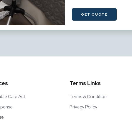
ces
Terms Links
able Care Act
Terms & Condition
Expense
Privacy Policy
re