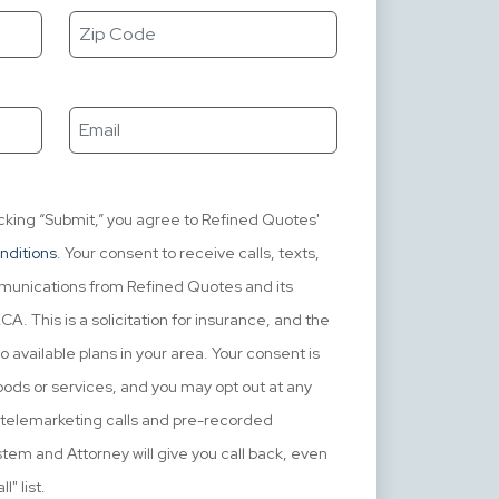
icking “Submit,” you agree to Refined Quotes'
nditions
. Your consent to receive calls, texts,
mmunications from Refined Quotes and its
. This is a solicitation for insurance, and the
o available plans in your area. Your consent is
ods or services, and you may opt out at any
e telemarketing calls and pre-recorded
em and Attorney will give you call back, even
l" list.