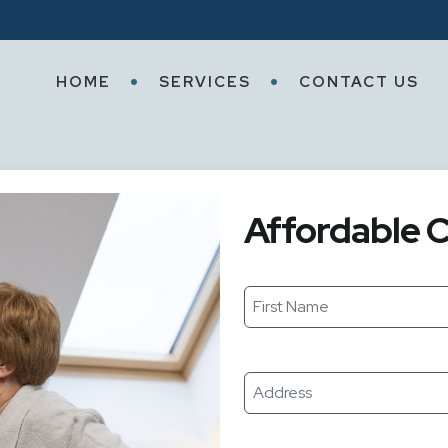
HOME
SERVICES
CONTACT US
Affordable C